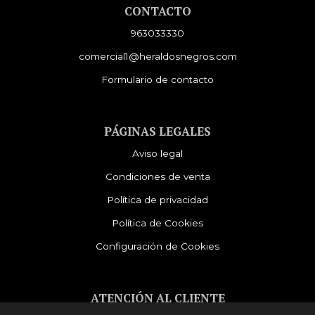
CONTACTO
963033330
comercial1@heraldosnegros.com
Formulario de contacto
PÁGINAS LEGALES
Aviso legal
Condiciones de venta
Política de privacidad
Política de Cookies
Configuración de Cookies
ATENCIÓN AL CLIENTE