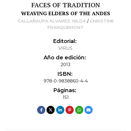
FACES OF TRADITION
WEAVING ELDERS OF THE ANDES
CALLAÑAUPA ALVAREZ, NILDA
/
CHRISTINE
FRANQUEMONT
Editorial:
VIRUS
Año de edición:
2013
ISBN:
978-0-9838860-4-4
Páginas:
151