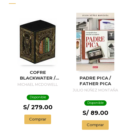
COFRE
BLACKWATER /
PADRE PICA /
BLACKWATER
FATHER PICA
MICHAEL MCDOWELL
TREASURE
JULIO NÚÑEZ MONTAÑA
Disponible
Disponible
S/ 279.00
S/ 89.00
Comprar
Comprar