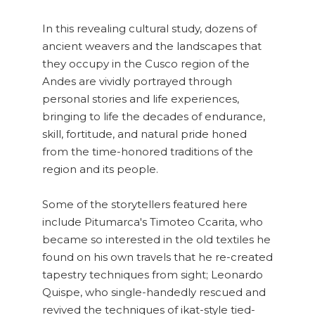
In this revealing cultural study, dozens of
ancient weavers and the landscapes that
they occupy in the Cusco region of the
Andes are vividly portrayed through
personal stories and life experiences,
bringing to life the decades of endurance,
skill, fortitude, and natural pride honed
from the time-honored traditions of the
region and its people.
Some of the storytellers featured here
include Pitumarca's Timoteo Ccarita, who
became so interested in the old textiles he
found on his own travels that he re-created
tapestry techniques from sight; Leonardo
Quispe, who single-handedly rescued and
revived the techniques of ikat-style tied-