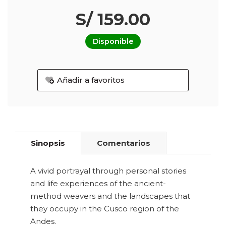
S/ 159.00
Disponible
Añadir a favoritos
Sinopsis
Comentarios
A vivid portrayal through personal stories
and life experiences of the ancient-
method weavers and the landscapes that
they occupy in the Cusco region of the
Andes.