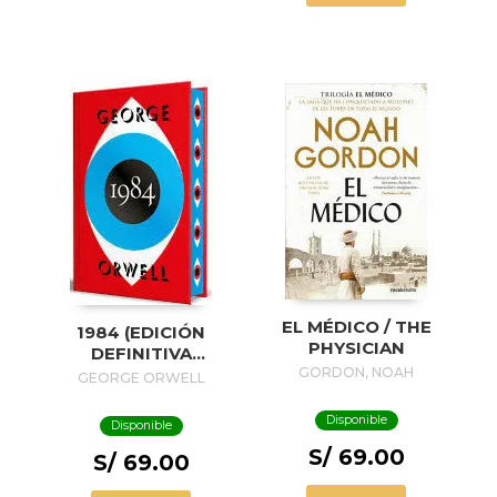
EL MÉDICO / THE
1984 (EDICIÓN
PHYSICIAN
DEFINITIVA
AVALADA POR THE
GORDON, NOAH
GEORGE ORWELL
ORWELL ESTATE)
(EDICIÓN ESPECIAL
Disponible
Disponible
LIMITADA CON
S/ 69.00
CANTOS
S/ 69.00
PINTADOS) / 1984