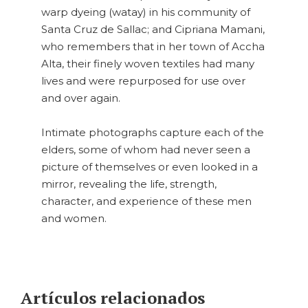
warp dyeing (watay) in his community of
Santa Cruz de Sallac; and Cipriana Mamani,
who remembers that in her town of Accha
Alta, their finely woven textiles had many
lives and were repurposed for use over
and over again.
Intimate photographs capture each of the
elders, some of whom had never seen a
picture of themselves or even looked in a
mirror, revealing the life, strength,
character, and experience of these men
and women.
Artículos relacionados