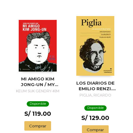
MI AMIGO KIM
LOS DIARIOS DE
JONG-UN / MY
EMILIO RENZI.
FRIEND KIM JONG-
KEUM SUK GENDRY-KIM
AÑOS DE
PIGLIA, RICARDO
UN
FORMACION I; LOS
Disponible
AÑOS FELICES II;
Disponible
UN DIA EN LA VIDA
S/ 119.00
III
S/ 129.00
Comprar
Comprar