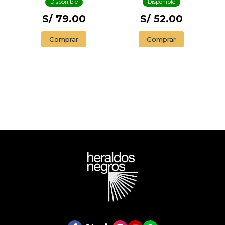
Disponible
Disponible
S/ 79.00
S/ 52.00
Comprar
Comprar