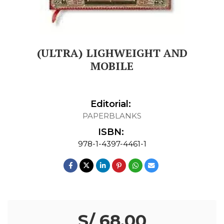
(ULTRA) LIGHWEIGHT AND
MOBILE
Editorial:
PAPERBLANKS
ISBN:
978-1-4397-4461-1
S/ 68.00