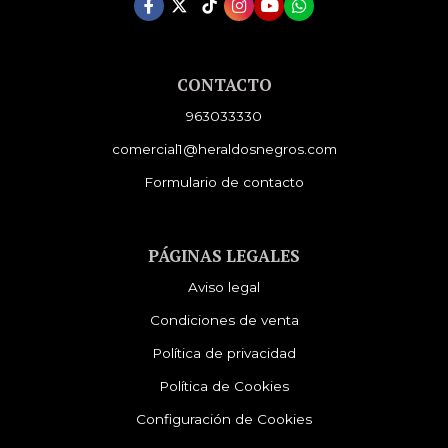
CONTACTO
963033330
comercial1@heraldosnegros.com
Formulario de contacto
PÁGINAS LEGALES
Aviso legal
Condiciones de venta
Política de privacidad
Política de Cookies
Configuración de Cookies