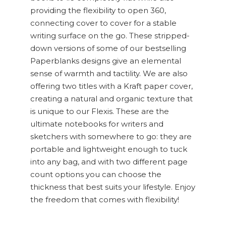
providing the flexibility to open 360,
connecting cover to cover for a stable
writing surface on the go. These stripped-
down versions of some of our bestselling
Paperblanks designs give an elemental
sense of warmth and tactility. We are also
offering two titles with a Kraft paper cover,
creating a natural and organic texture that
is unique to our Flexis. These are the
ultimate notebooks for writers and
sketchers with somewhere to go: they are
portable and lightweight enough to tuck
into any bag, and with two different page
count options you can choose the
thickness that best suits your lifestyle. Enjoy
the freedom that comes with flexibility!