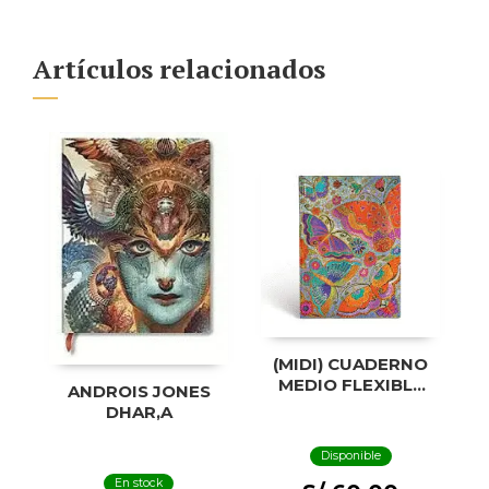
Artículos relacionados
(MIDI) CUADERNO
MEDIO FLEXIBLE
ANDROIS JONES
CON LÍNEA
DHAR,A
MARIPOSAS
Disponible
En stock