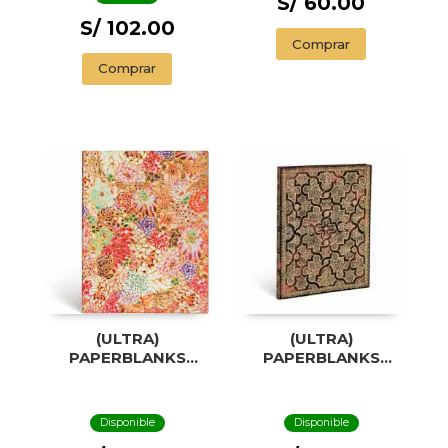
S/ 60.00
S/ 102.00
Comprar
Comprar
(ULTRA)
(ULTRA)
PAPERBLANKS
PAPERBLANKS
KIKKA
MYSTIQUE
Disponible
Disponible