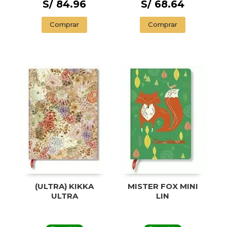
S/ 84.96
S/ 68.64
Comprar
Comprar
(ULTRA) KIKKA
MISTER FOX MINI
ULTRA
LIN