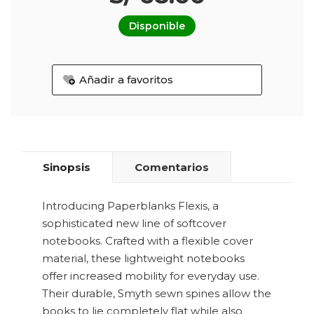
Disponible
Añadir a favoritos
Sinopsis
Comentarios
Introducing Paperblanks Flexis, a
sophisticated new line of softcover
notebooks. Crafted with a flexible cover
material, these lightweight notebooks
offer increased mobility for everyday use.
Their durable, Smyth sewn spines allow the
books to lie completely flat while also